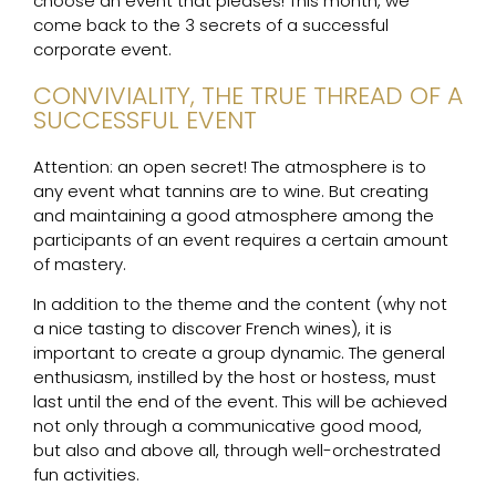
choose an event that pleases! This month, we
come back to the 3 secrets of a successful
corporate event.
CONVIVIALITY, THE TRUE THREAD OF A
SUCCESSFUL EVENT
Attention: an open secret! The atmosphere is to
any event what tannins are to wine. But creating
and maintaining a good atmosphere among the
participants of an event requires a certain amount
of mastery.
In addition to the theme and the content (why not
a nice tasting to discover French wines), it is
important to create a group dynamic. The general
enthusiasm, instilled by the host or hostess, must
last until the end of the event. This will be achieved
not only through a communicative good mood,
but also and above all, through well-orchestrated
fun activities.