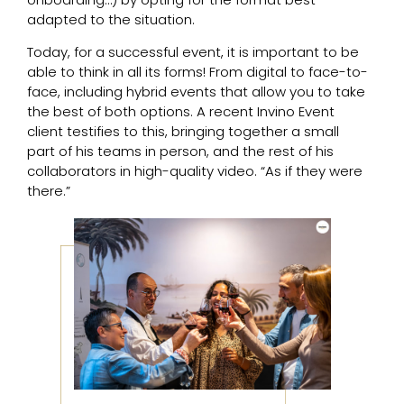
adapted to the situation.
Today, for a successful event, it is important to be
able to think in all its forms! From digital to face-to-
face, including hybrid events that allow you to take
the best of both options. A recent Invino Event
client testifies to this, bringing together a small
part of his teams in person, and the rest of his
collaborators in high-quality video. “As if they were
there.”