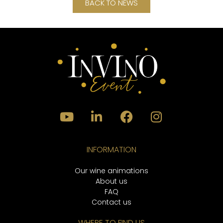
BACK TO NEWS
INFORMATION
Our wine animations
About us
FAQ
Contact us
WHERE TO FIND US