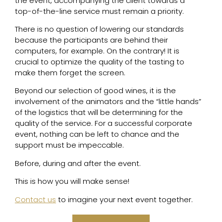
the event, accompanying the client towards a
top-of-the-line service must remain a priority.
There is no question of lowering our standards
because the participants are behind their
computers, for example. On the contrary! It is
crucial to optimize the quality of the tasting to
make them forget the screen.
Beyond our selection of good wines, it is the
involvement of the animators and the “little hands”
of the logistics that will be determining for the
quality of the service. For a successful corporate
event, nothing can be left to chance and the
support must be impeccable.
Before, during and after the event.
This is how you will make sense!
Contact us
to imagine your next event together.