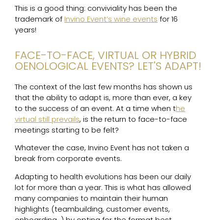
This is a good thing: conviviality has been the
trademark of
Invino Event’s wine events
for 16
years!
FACE-TO-FACE, VIRTUAL OR HYBRID
OENOLOGICAL EVENTS? LET'S ADAPT!
The context of the last few months has shown us
that the ability to adapt is, more than ever, a key
to the success of an event. At a time when t
he
virtual still prevails
, is the return to face-to-face
meetings starting to be felt?
Whatever the case, Invino Event has not taken a
break from corporate events.
Adapting to health evolutions has been our daily
lot for more than a year. This is what has allowed
many companies to maintain their human
highlights (teambuilding, customer events,
onboarding…) by opting for the format best