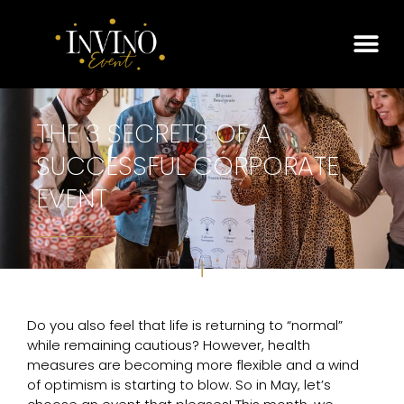
THE 3 SECRETS OF A
SUCCESSFUL CORPORATE
EVENT
Do you also feel that life is returning to “normal”
while remaining cautious? However, health
measures are becoming more flexible and a wind
of optimism is starting to blow. So in May, let’s