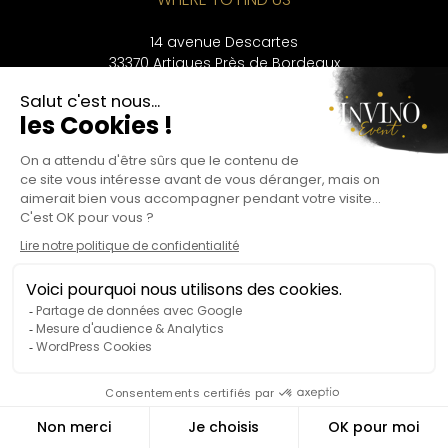
14 avenue Descartes
33370 Artigues Près de Bordeaux
CONTACT
+33 9 53 56 33 43
LANGUAGES
Français
English
Deutsch
Privacy Policy
Legal information
Alcohol abuse is dangerous for your health and should be consumed in
moderation.
©Copyright – Invino Event 2024