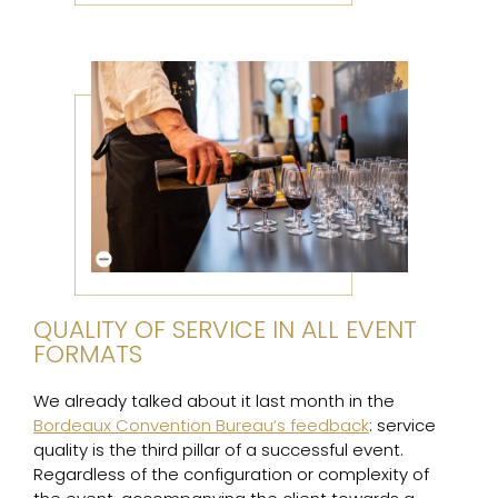
QUALITY OF SERVICE IN ALL EVENT
FORMATS
We already talked about it last month in the
Bordeaux Convention Bureau’s feedback
: service
quality is the third pillar of a successful event.
Regardless of the configuration or complexity of