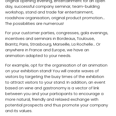
original opening evening, entertainment for an open
day, successful company seminar, team-building
workshop, stand and trade fair entertainment,
roadshow organisation, original product promotion…
The possibilities are numerous!
For your customer parties, congresses, gala evenings,
incentives and seminars in Bordeaux, Toulouse,
Biarritz, Paris, Strasbourg, Marseille, La Rochelle… Or
anywhere in France and Europe, we have an
animation adapted to your needs.
For example, opt for the organisation of an animation
on your exhibition stand! You will create waves of
visitors by targeting the busy times of the exhibition
to attract visitors to your stand. In addition, an event
based on wine and gastronomy is a vector of link
between you and your participants to encourage a
more natural, friendly and relaxed exchange with
potential prospects and thus promote your company
and its values.