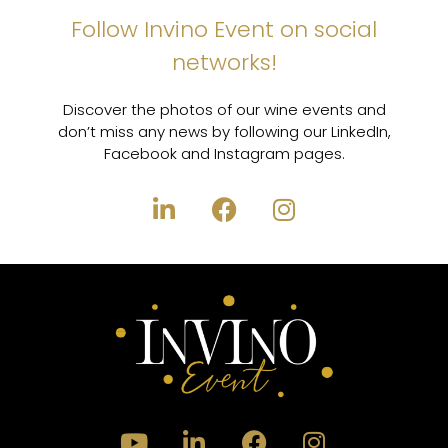
Follow Invino Event on social
networks!
Discover the photos of our wine events and
don’t miss any news by following our LinkedIn,
Facebook and Instagram pages.