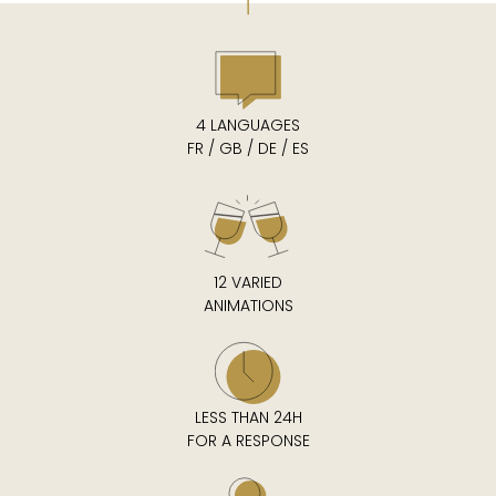
4 LANGUAGES
FR / GB / DE / ES
12 VARIED
ANIMATIONS
LESS THAN 24H
FOR A RESPONSE