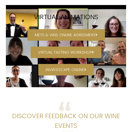
VIRTUAL ANIMATIONS
METS & VINS ONLINE AGREEMENT
VIRTUAL TASTING WORKSHOP
INVIN’ESCAPE ONLINE
DISCOVER FEEDBACK ON OUR WINE
EVENTS