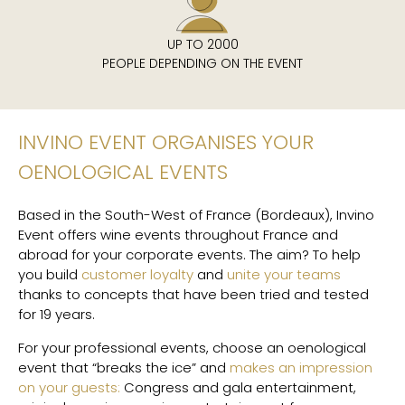
UP TO 2000
PEOPLE DEPENDING ON THE EVENT
INVINO EVENT ORGANISES YOUR
OENOLOGICAL EVENTS
Based in the South-West of France (Bordeaux), Invino
Event offers wine events throughout France and
abroad for your corporate events. The aim? To help
you build
customer loyalty
and
unite your teams
thanks to concepts that have been tried and tested
for 19 years.
For your professional events, choose an oenological
event that “breaks the ice” and
makes an impression
on your guests:
Congress and gala entertainment,