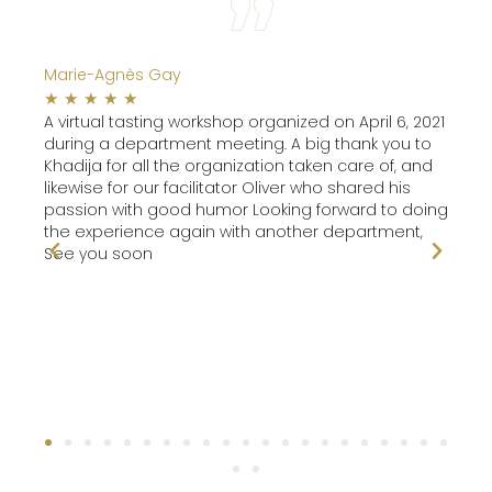
Marie-Agnès Gay
Pier
☆
☆
☆
☆
☆
☆
are!
A virtual tasting workshop organized on April 6, 2021
It w
during a department meeting. A big thank you to
int
Khadija for all the organization taken care of, and
likewise for our facilitator Oliver who shared his
passion with good humor Looking forward to doing
the experience again with another department,
See you soon