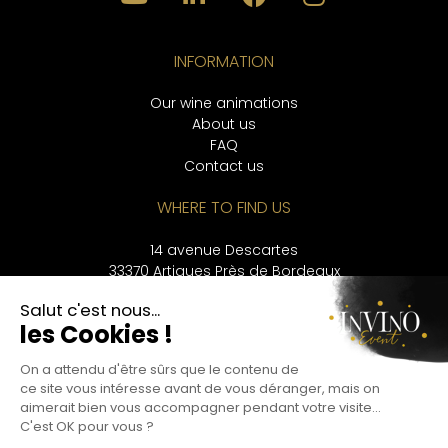
INFORMATION
Our wine animations
About us
FAQ
Contact us
WHERE TO FIND US
14 avenue Descartes
33370 Artigues Près de Bordeaux
CONTACT
+33 9 53 56 33 43
LANGUAGES
Français