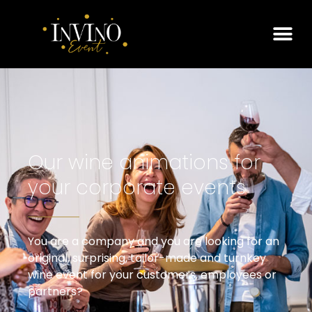
Our wine animations for
your corporate events
You are a company and you are looking for an
original, surprising, tailor-made and turnkey
wine event for your customers, employees or
partners?