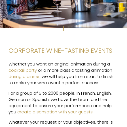
CORPORATE WINE-TASTING EVENTS
Whether you want an original animation during a
cocktail party
or a more classic tasting animation
during a dinner,
we will help you from start to finish
to make your wine event a perfect success.
For a group of 5 to 2000 people, in French, English,
German or Spanish, we have the team and the
equipment to ensure your performance and help
you
create a sensation with your guests.
Whatever your request or your objectives, there is