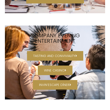
COMPANY EVENING
ENTERTAINMENT
TASTING AND CONVIVIALITY
WINE CASINO
INVIN’ESCAPE DÎNER