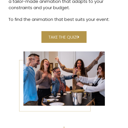
a tailor-made animation that adapts to your
constraints and your budget.
To find the animation that best suits your event:
TAKE THE QUIZ!