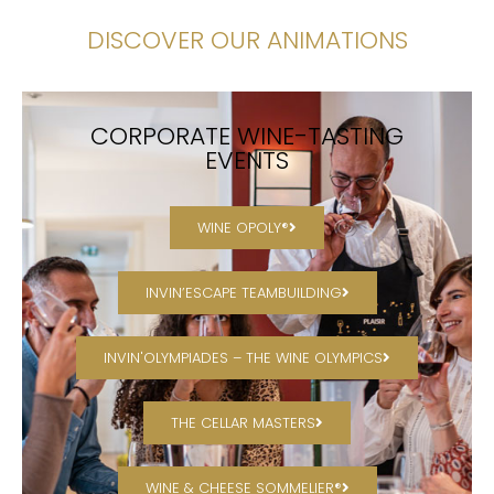
DISCOVER OUR ANIMATIONS
CORPORATE WINE-TASTING
EVENTS
WINE OPOLY®
INVIN’ESCAPE TEAMBUILDING
INVIN'OLYMPIADES – THE WINE OLYMPICS
THE CELLAR MASTERS
WINE & CHEESE SOMMELIER®