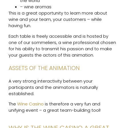
the world
– wine aromas
This is a great opportunity to learn more about
wine and your team, your customers – while
having fun.
Each table is freely accessible and is hosted by
one of our sommeliers, a wine professional chosen
for his ability to transmit his passion and to make
your guests the actors of this animation.
ASSETS OF THE ANIMATION
A very strong interactivity between your
participants and the animators is naturally
established.
The
Wine Casino
is therefore a very fun and
unifying event – a great team-building tool!
WHY IS THE WINE CASINO A GREAT