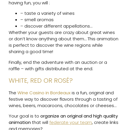
having fun, you will :
– taste a variety of wines
– smell aromas
– discover different appellations…
Whether your guests are crazy about great wines
or don’t know anything about them… This animation
is perfect to discover the wine regions while
sharing a good time!
Finally, end the adventure with an auction or a
raffle – with gifts distributed at the end.
WHITE, RED OR ROSÉ?
The
Wine Casino in Bordeaux
is a fun, original and
festive way to discover flavors through a tasting of
wines, beers, macaroons, chocolates or cheeses…
Your goal is to
organize an original and high quality
animation
that will
federate your team
, create links
and memories?