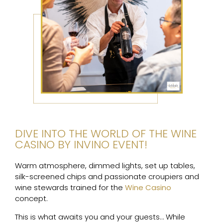
DIVE INTO THE WORLD OF THE WINE
CASINO BY INVINO EVENT!
Warm atmosphere, dimmed lights, set up tables,
silk-screened chips and passionate croupiers and
wine stewards trained for the
Wine Casino
concept.
This is what awaits you and your guests… While