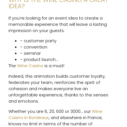
IDEA?
If you’re looking for an event idea to create a
memorable experience that will leave a lasting
impression on your guests:
– customer party
– convention
– seminar
– product launch…
The
Wine Casino
is a must!
Indeed, this animation builds customer loyalty,
federates your team, reinforces the spirit of
cohesion and makes everyone live an
unforgettable experience, thanks to the senses
and emotions.
Whether you are 6, 20, 500 or 3000… our
Wine
Casino in Bordeaux
, and elsewhere in France,
knows no limit in terms of the number of