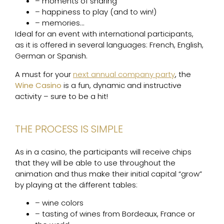
– moments of sharing
– happiness to play (and to win!)
– memories…
Ideal for an event with international participants,
as it is offered in several languages: French, English,
German or Spanish.
A must for your
next annual company party
, the
Wine Casino
is a fun, dynamic and instructive
activity – sure to be a hit!
THE PROCESS IS SIMPLE
As in a casino, the participants will receive chips
that they will be able to use throughout the
animation and thus make their initial capital “grow”
by playing at the different tables:
– wine colors
– tasting of wines from Bordeaux, France or