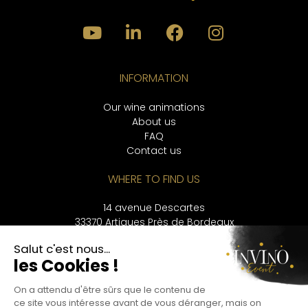
INFORMATION
Our wine animations
About us
FAQ
Contact us
WHERE TO FIND US
14 avenue Descartes
33370 Artigues Près de Bordeaux
CONTACT
+33 9 53 56 33 43