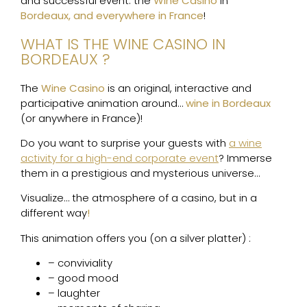
and successful event: the
Wine Casino
in
Bordeaux, and everywhere in France
!
WHAT IS THE WINE CASINO IN
BORDEAUX ?
The
Wine Casino
is an original, interactive and
participative animation around…
wine in Bordeaux
(or anywhere in France)!
Do you want to surprise your guests with
a wine
activity for a high-end corporate event
? Immerse
them in a prestigious and mysterious universe…
Visualize… the atmosphere of a casino, but in a
different way
!
This animation offers you (on a silver platter) :
– conviviality
– good mood
– laughter