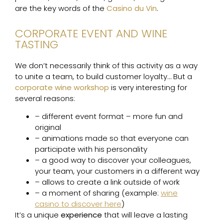
are the key words of the
Casino du Vin
.
CORPORATE EVENT AND WINE
TASTING
We don’t necessarily think of this activity as a way
to unite a team, to build customer loyalty… But a
corporate wine workshop
is very interesting for
several reasons:
– different event format – more fun and
original
– animations made so that everyone can
participate with his personality
– a good way to discover your colleagues,
your team, your customers in a different way
– allows to create a link outside of work
– a moment of sharing (example:
wine
casino to discover here
)
It’s a unique
experience
that will leave a lasting