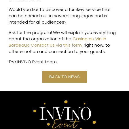
Would you like to discover a turnkey service that
can be carried out in several languages and is
intended for all audiences?
Ask for the program! We will explain you everything
about the organization of the
Casino du Vin in
Bordeaux
.
Contact us via this form
, right now, to
offer emotion and connection to your guests.
The INVINO Event team.
BACK TO NEWS