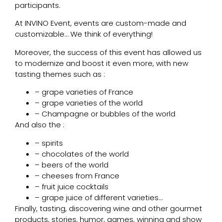
participants.
At INVINO Event, events are custom-made and
customizable… We think of everything!
Moreover, the success of this event has allowed us
to modernize and boost it even more, with new
tasting themes such as :
– grape varieties of France
– grape varieties of the world
– Champagne or bubbles of the world
And also the :
– spirits
– chocolates of the world
– beers of the world
– cheeses from France
– fruit juice cocktails
– grape juice of different varieties…
Finally, tasting, discovering wine and other gourmet
products, stories, humor, games, winning and show