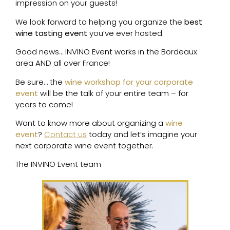
impression on your guests!
We look forward to helping you organize the
best
wine
tasting event
you’ve ever hosted.
Good news… INVINO Event works in the Bordeaux
area AND all over France!
Be sure… the
wine workshop for your corporate
event
will be the talk of your entire team – for
years to come!
Want to know more about organizing a
wine
event
?
Contact us
today and let’s imagine your
next corporate wine event together.
The INVINO Event team