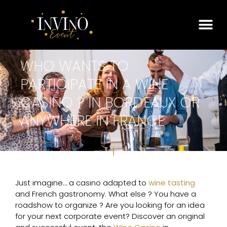
WHO WANTS TO
PARTICIPATE IN A WINE
CASINO ? IN BORDEAUX OR
ANYWHERE IN FRANCE
Just imagine… a casino adapted to
wine tasting
and French gastronomy. What else ? You have a
roadshow to organize ? Are you looking for an idea
for your next corporate event? Discover an original